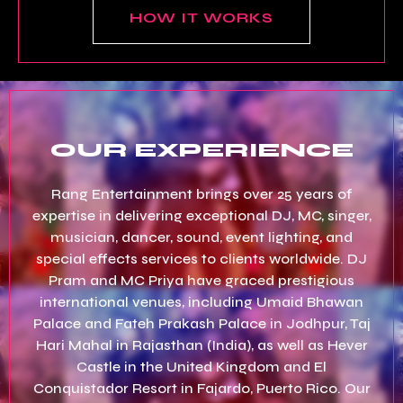
HOW IT WORKS
OUR EXPERIENCE
Rang Entertainment brings over 25 years of
expertise in delivering exceptional DJ, MC, singer,
musician, dancer, sound, event lighting, and
special effects services to clients worldwide. DJ
Pram and MC Priya have graced prestigious
international venues, including Umaid Bhawan
Palace and Fateh Prakash Palace in Jodhpur, Taj
Hari Mahal in Rajasthan (India), as well as Hever
Castle in the United Kingdom and El
Conquistador Resort in Fajardo, Puerto Rico. Our