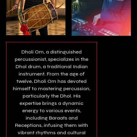
Dholi Om, a distinguished
percussionist, specializes in the
Dhol drum, a traditional Indian
instrument. From the age of
twelve, Dholi Om has devoted
himself to mastering percussion,
particularly the Dhol. His
expertise brings a dynamic
energy to various events,
including Baraats and
Receptions, infusing them with
vibrant rhythms and cultural