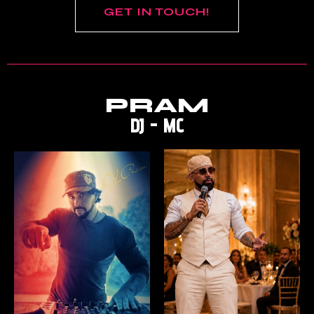
GET IN TOUCH!
PRAM
DJ - MC