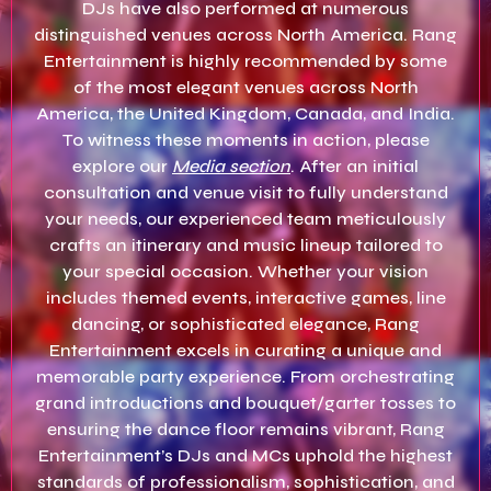
DJs have also performed at numerous
distinguished venues across North America. Rang
Entertainment is highly recommended by some
of the most elegant venues across North
America, the United Kingdom, Canada, and India.
To witness these moments in action, please
explore our
Media section
. After an initial
consultation and venue visit to fully understand
your needs, our experienced team meticulously
crafts an itinerary and music lineup tailored to
your special occasion. Whether your vision
includes themed events, interactive games, line
dancing, or sophisticated elegance, Rang
Entertainment excels in curating a unique and
memorable party experience. From orchestrating
grand introductions and bouquet/garter tosses to
ensuring the dance floor remains vibrant, Rang
Entertainment’s DJs and MCs uphold the highest
standards of professionalism, sophistication, and