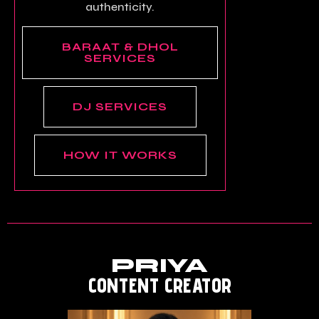
authenticity.
BARAAT & DHOL
SERVICES
DJ SERVICES
HOW IT WORKS
PRIYA
CONTENT CREATOR