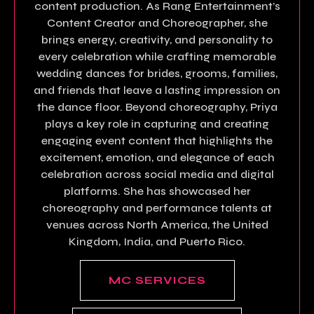
content production. As Rang Entertainment’s
Content Creator and Choreographer, she
brings energy, creativity, and personality to
every celebration while crafting memorable
wedding dances for brides, grooms, families,
and friends that leave a lasting impression on
the dance floor. Beyond choreography, Priya
plays a key role in capturing and creating
engaging event content that highlights the
excitement, emotion, and elegance of each
celebration across social media and digital
platforms. She has showcased her
choreography and performance talents at
venues across North America, the United
Kingdom, India, and Puerto Rico.
MC SERVICES