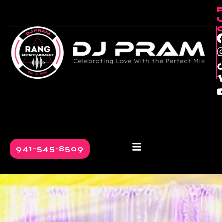
941-545-8509