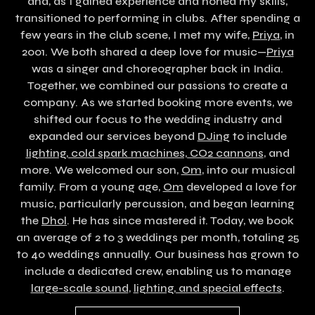
and, as I gained experience and honed my skills,
transitioned to performing in clubs. After spending a
few years in the club scene, I met my wife,
Priya
,
in
2001. We both shared a deep love for music—
Priya
was a singer and choreographer back in India.
Together, we combined our passions to create a
company. As we started booking more events, we
shifted our focus to the wedding industry and
expanded our services beyond
DJing
to include
lighting, cold spark machines, CO2 cannons
, and
more. We welcomed our son,
Om
, into our musical
family. From a young age,
Om
developed a love for
music, particularly percussion, and began learning
the
Dhol
. He has since mastered it. Today, we book
an average of 2 to 3 weddings per month, totaling 25
to 40 weddings annually. Our business has grown to
include a dedicated crew, enabling us to manage
large-scale sound
,
lighting, and special effects
.