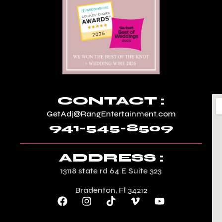
CONTACT :
GetAdj@RangEntertainment.com
941-545-8509
ADDRESS :
13118 state rd 64 E Suite 323
Bradenton, Fl 34212