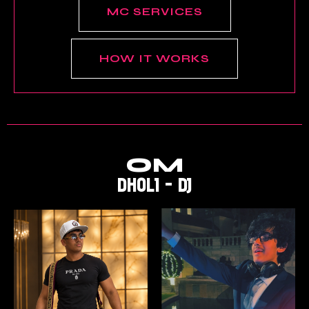
MC SERVICES
HOW IT WORKS
OM
DHOLI - DJ