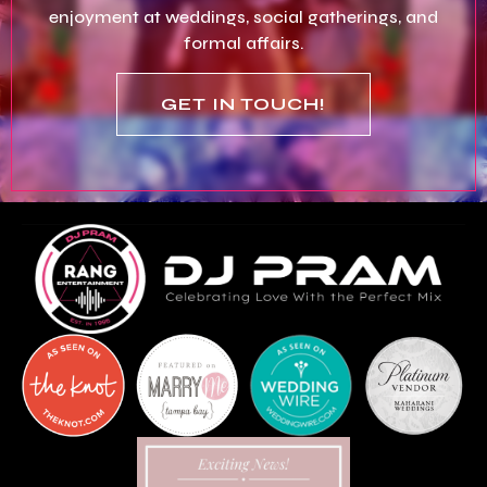
enjoyment at weddings, social gatherings, and
formal affairs.
GET IN TOUCH!