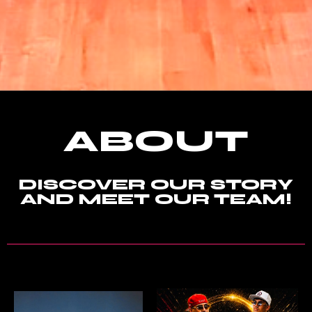
ABOUT
DISCOVER OUR STORY
AND MEET OUR TEAM!