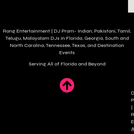
Rang Entertainment | DJ Pram- Indian, Pakistani, Tamil,
Telugu, Malayalam DJs in
Florida
, Georgia, South and
North Carolina, Tennessee, Texas, and Destination
Events
Serving All of Florida and Beyond
|
E