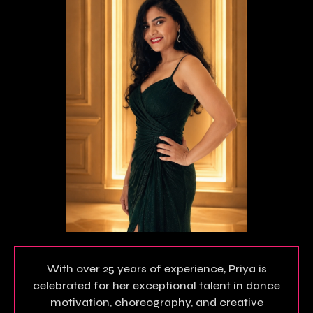
With over 25 years of experience, Priya is
celebrated for her exceptional talent in dance
motivation, choreography, and creative