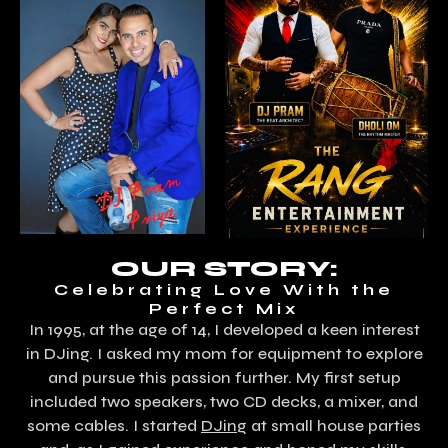
OUR STORY:
Celebrating Love With the
Perfect Mix
In 1995, at the age of 14, I developed a keen interest
in DJing. I asked my mom for equipment to explore
and pursue this passion further. My first setup
included two speakers, two CD decks, a mixer, and
some cables. I started
DJing
at small house parties