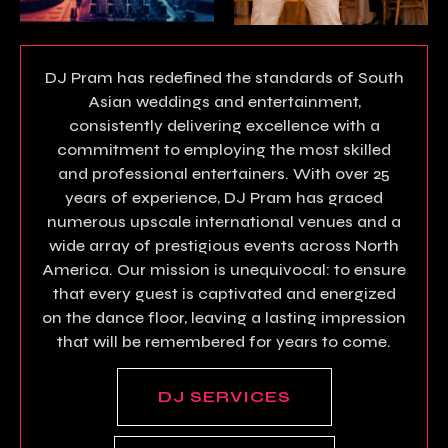
DJ Pram has redefined the standards of South
Asian weddings and entertainment,
consistently delivering excellence with a
commitment to employing the most skilled
and professional entertainers. With over 25
years of experience, DJ Pram has graced
numerous upscale international venues and a
wide array of prestigious events across North
America. Our mission is unequivocal: to ensure
that every guest is captivated and energized
on the dance floor, leaving a lasting impression
that will be remembered for years to come.
DJ SERVICES