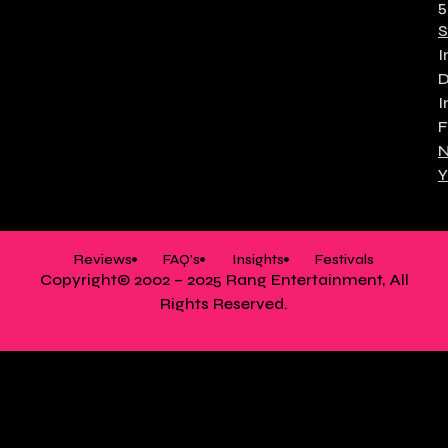
5
S
I
I
F
N
Y
Reviews
FAQ's
Insights
Festivals
Copyright© 2002 – 2025 Rang Entertainment, All
Rights Reserved.