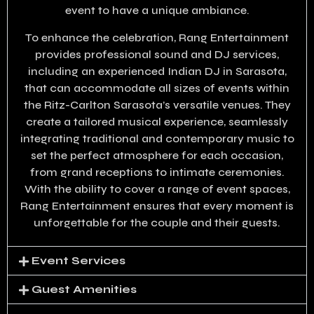
event to have a unique ambiance.
To enhance the celebration, Rang Entertainment
provides professional sound and DJ services,
including an experienced Indian DJ in Sarasota,
that can accommodate all sizes of events within
the Ritz-Carlton Sarasota’s versatile venues. They
create a tailored musical experience, seamlessly
integrating traditional and contemporary music to
set the perfect atmosphere for each occasion,
from grand receptions to intimate ceremonies.
With the ability to cover a range of event spaces,
Rang Entertainment ensures that every moment is
unforgettable for the couple and their guests.
Event Services
Guest Amenities