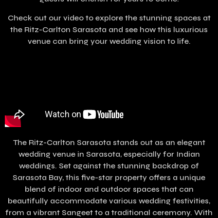
Check out our video to explore the stunning spaces at
the Ritz-Carlton Sarasota and see how this luxurious
venue can bring your wedding vision to life.
The Ritz-Carlton Sarasota stands out as an elegant
wedding venue in Sarasota, especially for Indian
weddings. Set against the stunning backdrop of
Sarasota Bay, this five-star property offers a unique
blend of indoor and outdoor spaces that can
beautifully accommodate various wedding festivities,
from a vibrant Sangeet to a traditional ceremony. With