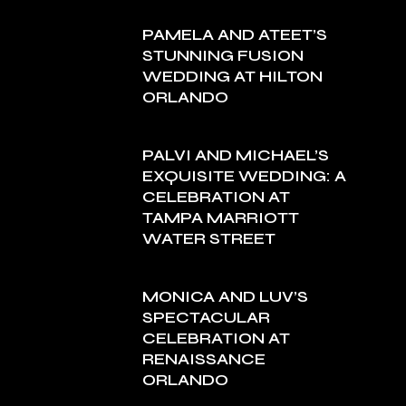
PAMELA AND ATEET’S
STUNNING FUSION
WEDDING AT HILTON
ORLANDO
PALVI AND MICHAEL’S
EXQUISITE WEDDING: A
CELEBRATION AT
TAMPA MARRIOTT
WATER STREET
MONICA AND LUV’S
SPECTACULAR
CELEBRATION AT
RENAISSANCE
ORLANDO