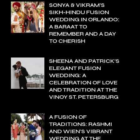
SONYA & VIKRAM’S
SIKH-HINDU FUSION
WEDDING IN ORLANDO:
A BARAAT TO
REMEMBER AND A DAY
TO CHERISH
SHEENA AND PATRICK’S
ELEGANT FUSION
WEDDING: A
CELEBRATION OF LOVE
AND TRADITION AT THE
VINOY ST. PETERSBURG
A FUSION OF
TRADITIONS: RASHMI
AND WIEN’S VIBRANT
WEDDING AT THE