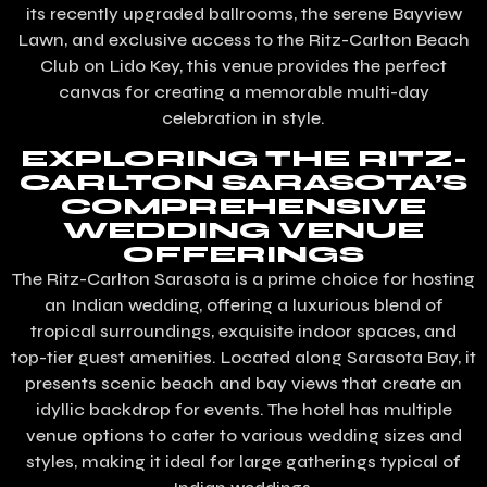
its recently upgraded ballrooms, the serene Bayview
Lawn, and exclusive access to the Ritz-Carlton Beach
Club on Lido Key, this venue provides the perfect
canvas for creating a memorable multi-day
celebration in style.
EXPLORING THE RITZ-
CARLTON SARASOTA’S
COMPREHENSIVE
WEDDING VENUE
OFFERINGS
The Ritz-Carlton Sarasota is a prime choice for hosting
an Indian wedding, offering a luxurious blend of
tropical surroundings, exquisite indoor spaces, and
top-tier guest amenities. Located along Sarasota Bay, it
presents scenic beach and bay views that create an
idyllic backdrop for events. The hotel has multiple
venue options to cater to various wedding sizes and
styles, making it ideal for large gatherings typical of