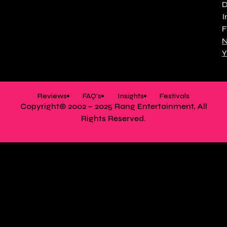
I
F
N
Y
Reviews
FAQ's
Insights
Festivals
Copyright© 2002 – 2025 Rang Entertainment, All
Rights Reserved.