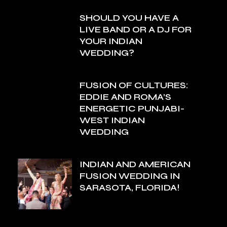
SHOULD YOU HAVE A
LIVE BAND OR A DJ FOR
YOUR INDIAN
WEDDING?
FUSION OF CULTURES:
EDDIE AND ROMA’S
ENERGETIC PUNJABI-
WEST INDIAN
WEDDING
INDIAN AND AMERICAN
FUSION WEDDING IN
SARASOTA, FLORIDA!