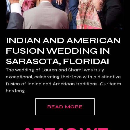
INDIAN AND AMERICAN
FUSION WEDDING IN
SARASOTA, FLORIDA!
The wedding of Lauren and Shami was truly
exceptional, celebrating their love with a distinctive
fusion of Indian and American traditions. Our team
has long…
READ MORE