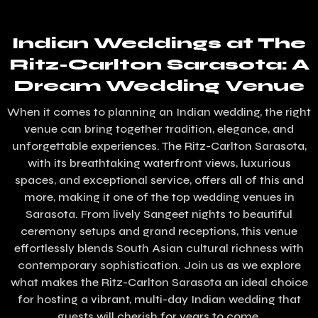
Indian Weddings at The
Ritz-Carlton Sarasota: A
Dream Wedding Venue
When it comes to planning an Indian wedding, the right
venue can bring together tradition, elegance, and
unforgettable experiences. The Ritz-Carlton Sarasota,
with its breathtaking waterfront views, luxurious
spaces, and exceptional service, offers all of this and
more, making it one of the top wedding venues in
Sarasota. From lively Sangeet nights to beautiful
ceremony setups and grand receptions, this venue
effortlessly blends South Asian cultural richness with
contemporary sophistication. Join us as we explore
what makes the Ritz-Carlton Sarasota an ideal choice
for hosting a vibrant, multi-day Indian wedding that
guests will cherish for years to come.