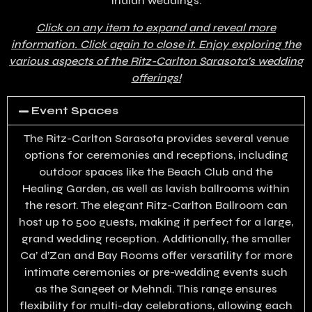
Indian weddings.
Click on any item to expand and reveal more
information. Click again to close it. Enjoy exploring the
various aspects of the Ritz-Carlton Sarasota’s wedding
offerings!
Event Spaces
The Ritz-Carlton Sarasota provides several venue
options for ceremonies and receptions, including
outdoor spaces like the Beach Club and the
Healing Garden, as well as lavish ballrooms within
the resort. The elegant Ritz-Carlton Ballroom can
host up to 500 guests, making it perfect for a large,
grand wedding reception. Additionally, the smaller
Ca’ d’Zan and Bay Rooms offer versatility for more
intimate ceremonies or pre-wedding events such
as the Sangeet or Mehndi. This range ensures
flexibility for multi-day celebrations, allowing each