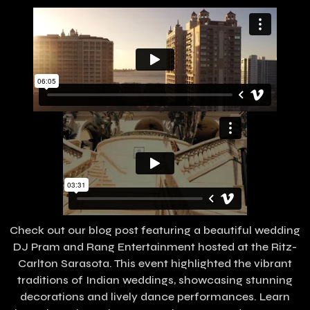
Check out our blog post featuring a beautiful wedding
DJ Pram and Rang Entertainment hosted at the Ritz-
Carlton Sarasota. This event highlighted the vibrant
traditions of Indian weddings, showcasing stunning
decorations and lively dance performances. Learn