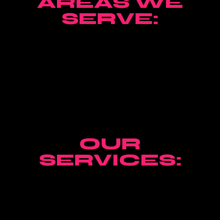
AREAS WE
SERVE:
OUR
SERVICES: