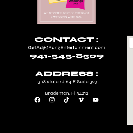
CONTACT :
GetAdj@RangEntertainment.com
941-545-8509
ADDRESS :
13118 state rd 64 E Suite 323
Bradenton, Fl 34212