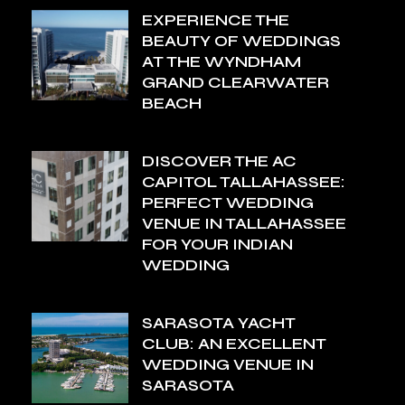
EXPERIENCE THE
BEAUTY OF WEDDINGS
AT THE WYNDHAM
GRAND CLEARWATER
BEACH
DISCOVER THE AC
CAPITOL TALLAHASSEE:
PERFECT WEDDING
VENUE IN TALLAHASSEE
FOR YOUR INDIAN
WEDDING
SARASOTA YACHT
CLUB: AN EXCELLENT
WEDDING VENUE IN
SARASOTA