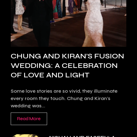
CHUNG AND KIRAN’S FUSION
WEDDING: A CELEBRATION
OF LOVE AND LIGHT
Some love stories are so vivid, they illuminate
every room they touch. Chung and Kiran’s
wedding was...
Read More