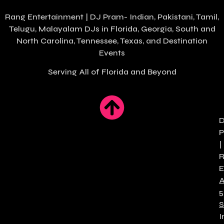
Rang Entertainment | DJ Pram- Indian, Pakistani, Tamil,
Telugu, Malayalam DJs in
Florida
, Georgia, South and
North Carolina, Tennessee, Texas, and Destination
Events
Serving All of Florida and Beyond
|
E
5
S
I