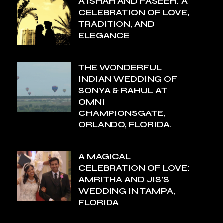
A’ISHAH AND FASEEH: A
CELEBRATION OF LOVE,
TRADITION, AND
ELEGANCE
THE WONDERFUL
INDIAN WEDDING OF
SONYA & RAHUL AT
OMNI
CHAMPIONSGATE,
ORLANDO, FLORIDA.
A MAGICAL
CELEBRATION OF LOVE:
AMRITHA AND JIS’S
WEDDING IN TAMPA,
FLORIDA