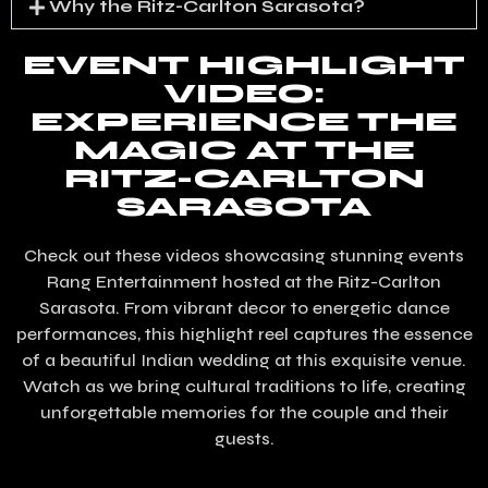
Why the Ritz-Carlton Sarasota?
EVENT HIGHLIGHT
VIDEO:
EXPERIENCE THE
MAGIC AT THE
RITZ-CARLTON
SARASOTA
Check out these videos showcasing stunning events
Rang Entertainment hosted at the Ritz-Carlton
Sarasota. From vibrant decor to energetic dance
performances, this highlight reel captures the essence
of a beautiful Indian wedding at this exquisite venue.
Watch as we bring cultural traditions to life, creating
unforgettable memories for the couple and their
guests.