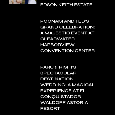
EDSON KEITH ESTATE
POONAM AND TED’S
GRAND CELEBRATION:
A MAJESTIC EVENT AT
CLEARWATER
HARBORVIEW
CONVENTION CENTER
PARU & RISHI’S
SPECTACULAR
DESTINATION
WEDDING: A MAGICAL
EXPERIENCE AT EL
CONQUISTADOR
WALDORF ASTORIA
RESORT