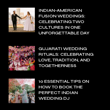
INDIAN-AMERICAN
FUSION WEDDINGS:
CELEBRATING TWO
CULTURES IN ONE
UNFORGETTABLE DAY
GUJARATI WEDDING
RITUALS: CELEBRATING
LOVE, TRADITION, AND
TOGETHERNESS
10 ESSENTIAL TIPS ON
HOW TO BOOK THE
PERFECT INDIAN
WEDDING DJ