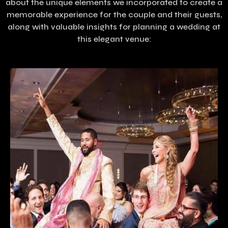
about the unique elements we incorporated to create a
memorable experience for the couple and their guests,
along with valuable insights for planning a wedding at
this elegant venue: