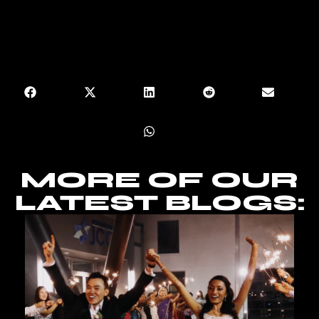
MORE OF OUR
LATEST BLOGS: