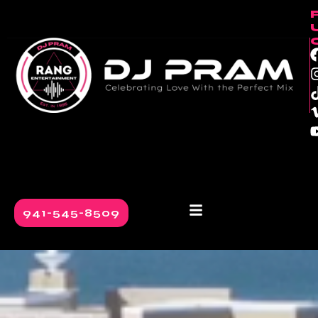
941-545-8509