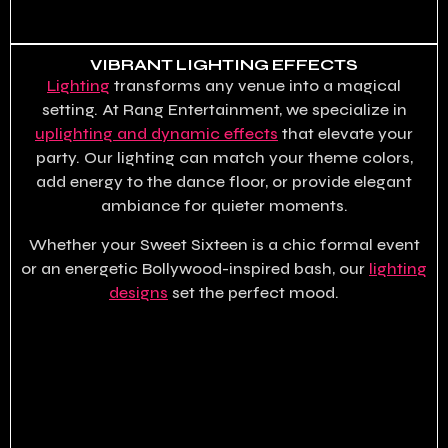
VIBRANT LIGHTING EFFECTS
Lighting
transforms any venue into a magical
setting. At Rang Entertainment, we specialize in
uplighting and dynamic effects
that elevate your
party. Our lighting can match your theme colors,
add energy to the dance floor, or provide elegant
ambiance for quieter moments.
Whether your Sweet Sixteen is a chic formal event
or an energetic Bollywood-inspired bash, our
lighting
designs
set the perfect mood.