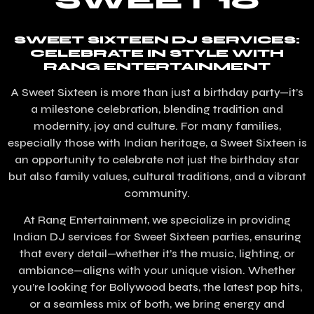
SWEET 16
SWEET SIXTEEN DJ SERVICES:
CELEBRATE IN STYLE WITH
RANG ENTERTAINMENT
A Sweet Sixteen is more than just a birthday party—it’s
a milestone celebration, blending tradition and
modernity, joy and culture. For many families,
especially those with Indian heritage, a Sweet Sixteen is
an opportunity to celebrate not just the birthday star
but also family values, cultural traditions, and a vibrant
community.
At Rang Entertainment, we specialize in providing
Indian DJ services for Sweet Sixteen parties, ensuring
that every detail—whether it’s the music, lighting, or
ambiance—aligns with your unique vision. Whether
you’re looking for Bollywood beats, the latest pop hits,
or a seamless mix of both, we bring energy and