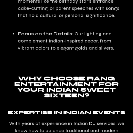
moments like the birthday star’s entrance,
cake-cutting, or parent speeches with songs
that hold cultural or personal significance.
Focus on the Details
: Our lighting can
complement Indian-inspired decor, from
vibrant colors to elegant golds and silvers.
WHY CHOOSE RANG
ENTERTAINMENT FOR
YOUR INDIAN SWEET
SIXTEEN?
EXPERTISE IN INDIAN EVENTS
With years of experience in Indian DJ services, we
know how to balance traditional and modern