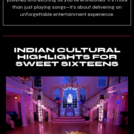
than just playing songs—it’s about delivering an
unforgettable entertainment experience.
INDIAN CULTURAL
HIGHLIGHTS FOR
SWEET SIXTEENS