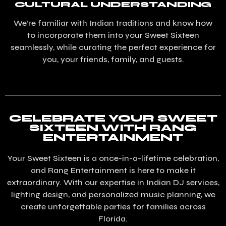
CULTURAL UNDERSTANDING
We’re familiar with Indian traditions and know how
to incorporate them into your Sweet Sixteen
seamlessly, while curating the perfect experience for
you, your friends, family, and guests.
CELEBRATE YOUR SWEET
SIXTEEN WITH RANG
ENTERTAINMENT
Your Sweet Sixteen is a once-in-a-lifetime celebration,
and Rang Entertainment is here to make it
extraordinary. With our expertise in Indian DJ services,
lighting design, and personalized music planning, we
create unforgettable parties for families across
Florida.