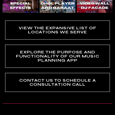
VIEW THE EXPANSIVE LIST OF
LOCATIONS WE SERVE
EXPLORE THE PURPOSE AND
FUNCTIONALITY OF OUR MUSIC
PLANNING APP
CONTACT US TO SCHEDULE A
CONSULTATION CALL