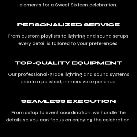
elements for a Sweet Sixteen celebration.
PERSONALIZED SERVICE
From custom playlists to lighting and sound setups,
every detail is tailored to your preferences.
TOP-QUALITY EQUIPMENT
Our professional-grade lighting and sound systems
create a polished, immersive experience.
SEAMLESS EXECUTION
From setup to event coordination, we handle the
details so you can focus on enjoying the celebration.