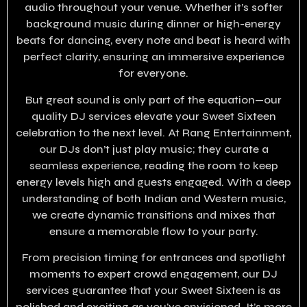
audio throughout your venue. Whether it’s softer
background music during dinner or high-energy
beats for dancing, every note and beat is heard with
perfect clarity, ensuring an immersive experience
for everyone.
But great sound is only part of the equation—our
quality DJ services elevate your Sweet Sixteen
celebration to the next level. At Rang Entertainment,
our DJs don’t just play music; they curate a
seamless experience, reading the room to keep
energy levels high and guests engaged. With a deep
understanding of both Indian and Western music,
we create dynamic transitions and mixes that
ensure a memorable flow to your party.
From precision timing for entrances and spotlight
moments to expert crowd engagement, our DJ
services guarantee that your Sweet Sixteen is as
polished and exciting as you’ve envisioned. It’s more