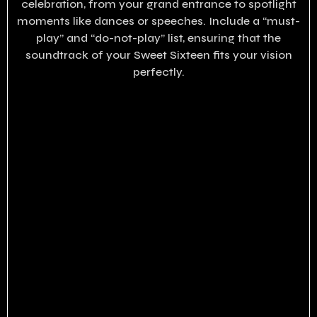
celebration, from your grand entrance to spotlight
moments like dances or speeches. Include a “must-
play” and “do-not-play” list, ensuring that the
soundtrack of your Sweet Sixteen fits your vision
perfectly.