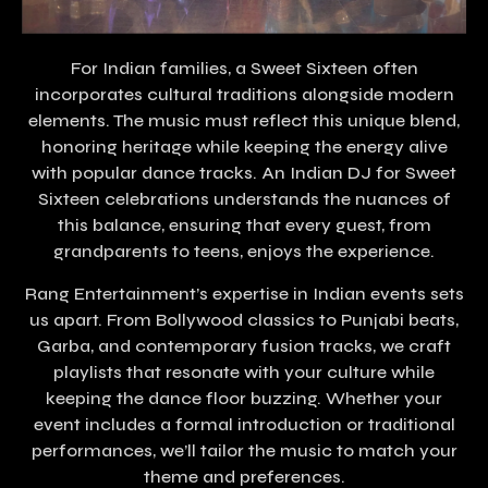
For Indian families, a Sweet Sixteen often
incorporates cultural traditions alongside modern
elements. The music must reflect this unique blend,
honoring heritage while keeping the energy alive
with popular dance tracks. An Indian DJ for Sweet
Sixteen celebrations understands the nuances of
this balance, ensuring that every guest, from
grandparents to teens, enjoys the experience.
Rang Entertainment’s expertise in Indian events sets
us apart. From Bollywood classics to Punjabi beats,
Garba, and contemporary fusion tracks, we craft
playlists that resonate with your culture while
keeping the dance floor buzzing. Whether your
event includes a formal introduction or traditional
performances, we’ll tailor the music to match your
theme and preferences.