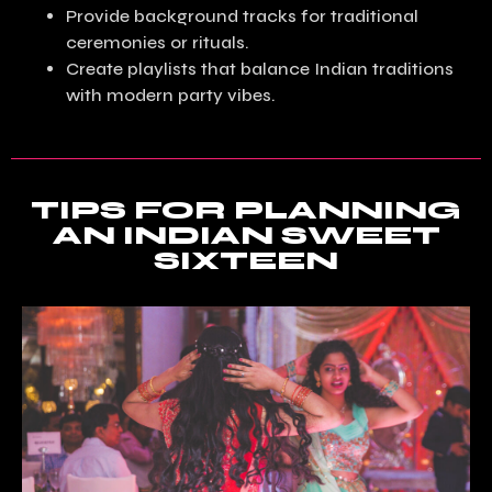
Provide background tracks for traditional
ceremonies or rituals.
Create playlists that balance Indian traditions
with modern party vibes.
TIPS FOR PLANNING
AN INDIAN SWEET
SIXTEEN