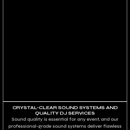
CRYSTAL-CLEAR SOUND SYSTEMS AND
QUALITY DJ SERVICES
Sound quality is essential for any event, and our
professional-grade sound systems deliver flawless