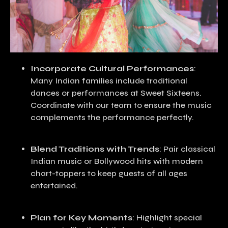
Incorporate Cultural Performances
:
Many Indian families include traditional
dances or performances at Sweet Sixteens.
Coordinate with our team to ensure the music
complements the performance perfectly.
Blend Traditions with Trends
: Pair classical
Indian music or Bollywood hits with modern
chart-toppers to keep guests of all ages
entertained.
Plan for Key Moments
: Highlight special