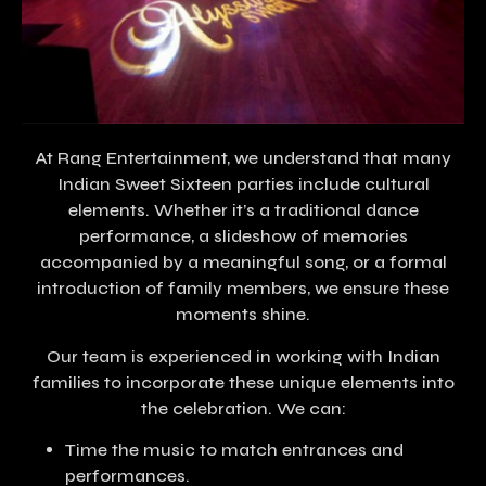
At Rang Entertainment, we understand that many
Indian Sweet Sixteen parties include cultural
elements. Whether it’s a traditional dance
performance, a slideshow of memories
accompanied by a meaningful song, or a formal
introduction of family members, we ensure these
moments shine.
Our team is experienced in working with Indian
families to incorporate these unique elements into
the celebration. We can:
Time the music to match entrances and
performances.