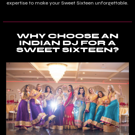
expertise to make your Sweet Sixteen unforgettable.
WHY CHOOSE AN
INDIAN DJ FOR A
SWEET SIXTEEN?