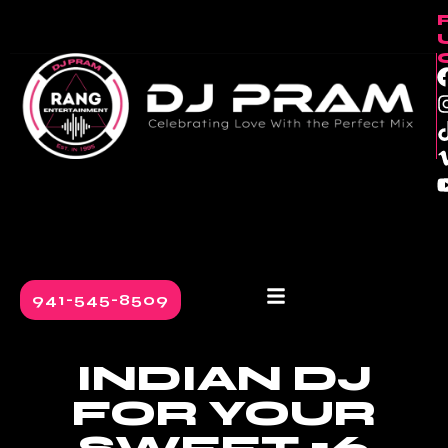
content
941-545-8509
INDIAN DJ
FOR YOUR