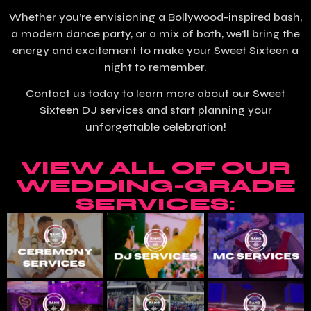
Whether you’re envisioning a Bollywood-inspired bash,
a modern dance party, or a mix of both, we’ll bring the
energy and excitement to make your Sweet Sixteen a
night to remember.
Contact us today to learn more about our Sweet
Sixteen DJ services and start planning your
unforgettable celebration!
VIEW ALL OF OUR
WEDDING-GRADE
SERVICES: