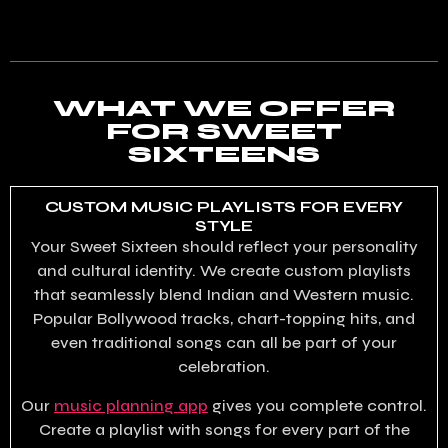
WHAT WE OFFER
FOR SWEET
SIXTEENS
CUSTOM MUSIC PLAYLISTS FOR EVERY
STYLE
Your Sweet Sixteen should reflect your personality
and cultural identity. We create custom playlists
that seamlessly blend Indian and Western music.
Popular Bollywood tracks, chart-topping hits, and
even traditional songs can all be part of your
celebration.
Our
music planning app
gives you complete control.
Create a playlist with songs for every part of the